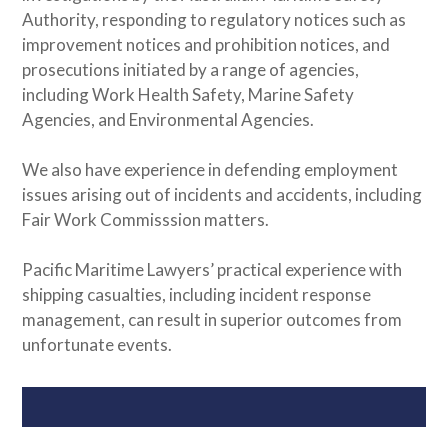
Authority, responding to regulatory notices such as
improvement notices and prohibition notices, and
prosecutions initiated by a range of agencies,
including Work Health Safety, Marine Safety
Agencies, and Environmental Agencies.
We also have experience in defending employment
issues arising out of incidents and accidents, including
Fair Work Commisssion matters.
Pacific Maritime Lawyers’ practical experience with
shipping casualties, including incident response
management, can result in superior outcomes from
unfortunate events.