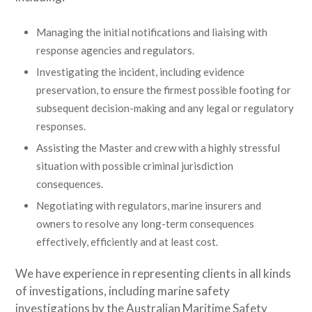
Managing the initial notifications and liaising with
response agencies and regulators.
Investigating the incident, including evidence
preservation, to ensure the firmest possible footing for
subsequent decision-making and any legal or regulatory
responses.
Assisting the Master and crew with a highly stressful
situation with possible criminal jurisdiction
consequences.
Negotiating with regulators, marine insurers and
owners to resolve any long-term consequences
effectively, efficiently and at least cost.
We have experience in representing clients in all kinds
of investigations, including marine safety
investigations by the Australian Maritime Safety