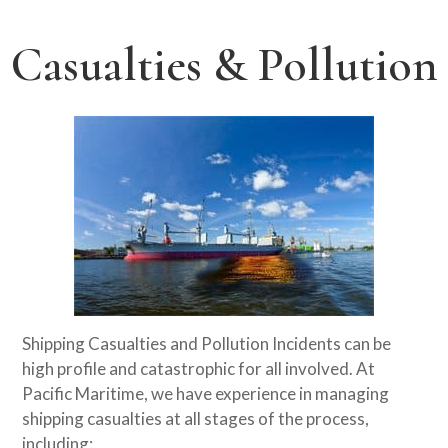
Casualties & Pollution
Shipping Casualties and Pollution Incidents can be
high profile and catastrophic for all involved. At
Pacific Maritime, we have experience in managing
shipping casualties at all stages of the process,
including: