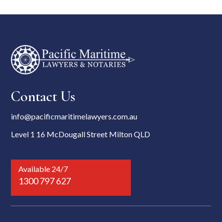
Contact Us
info@pacificmaritimelawyers.com.au
Level 1 16 McDougall Street Milton QLD
Available 24/7
1300 797 627