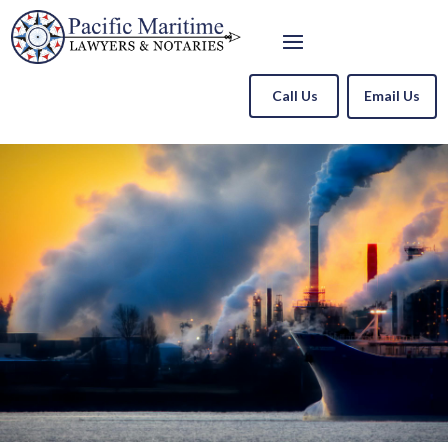
Call Us
Email Us